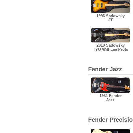
1996 Sadowsky
JT
2010 Sadowsky
TYO Will Lee Proto
Fender Jazz
1961 Fender
Jazz
Fender Precisi