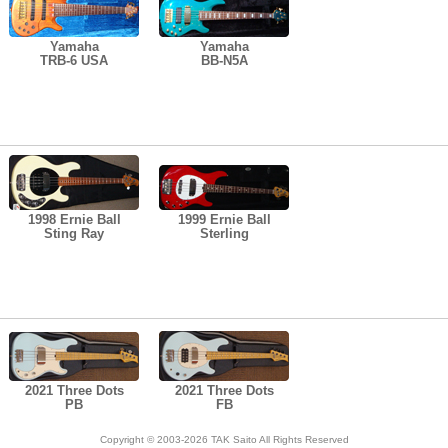
Yamaha
Yamaha
TRB-6 USA
BB-N5A
1998 Ernie Ball
1999 Ernie Ball
Sting Ray
Sterling
2021 Three Dots
2021 Three Dots
PB
FB
Copyright © 2003-2026 TAK Saito All Rights Reserved