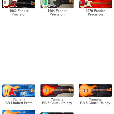
1962 Fender
1964 Fender
1970 Fender
Precision
Precision
Precision
Yamaha
Yamaha
Yamaha
BB Limited Proto
BB 5 Chuck Rainey
BB 5 Chuck Rainey