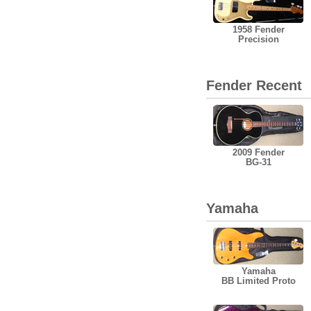
1958 Fender
Precision
Fender Recent
2009 Fender
BG-31
Yamaha
Yamaha
BB Limited Proto