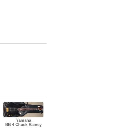
Yamaha
BB 4 Chuck Rainey