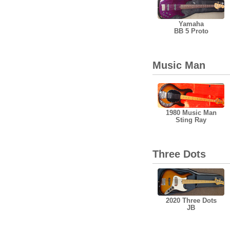
Yamaha
BB 5 Proto
Music Man
1980 Music Man
Sting Ray
Three Dots
2020 Three Dots
JB