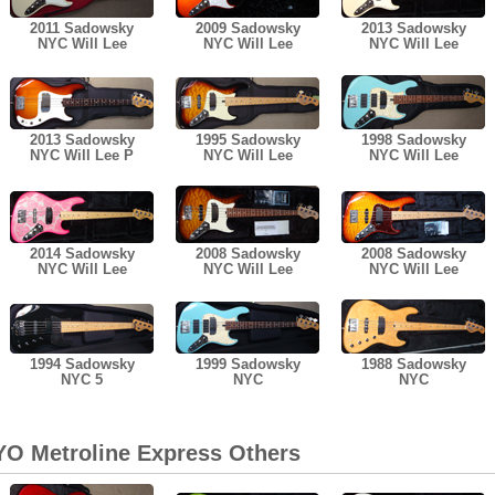
2011 Sadowsky
2009 Sadowsky
2013 Sadowsky
NYC Will Lee
NYC Will Lee
NYC Will Lee
2013 Sadowsky
1995 Sadowsky
1998 Sadowsky
NYC Will Lee P
NYC Will Lee
NYC Will Lee
2014 Sadowsky
2008 Sadowsky
2008 Sadowsky
NYC Will Lee
NYC Will Lee
NYC Will Lee
1994 Sadowsky
1999 Sadowsky
1988 Sadowsky
NYC 5
NYC
NYC
O Metroline Express Others