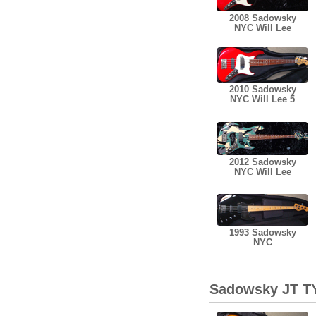
2008 Sadowsky
NYC Will Lee
2010 Sadowsky
NYC Will Lee 5
2012 Sadowsky
NYC Will Lee
1993 Sadowsky
NYC
Sadowsky JT TY