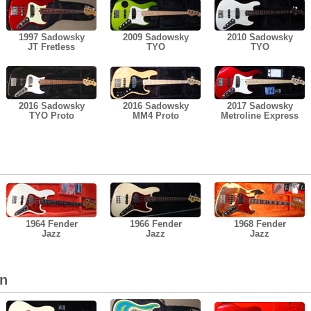
1997 Sadowsky
2009 Sadowsky
2010 Sadowsky
JT Fretless
TYO
TYO
2016 Sadowsky
2016 Sadowsky
2017 Sadowsky
TYO Proto
MM4 Proto
Metroline Express
1964 Fender
1966 Fender
1968 Fender
Jazz
Jazz
Jazz
on