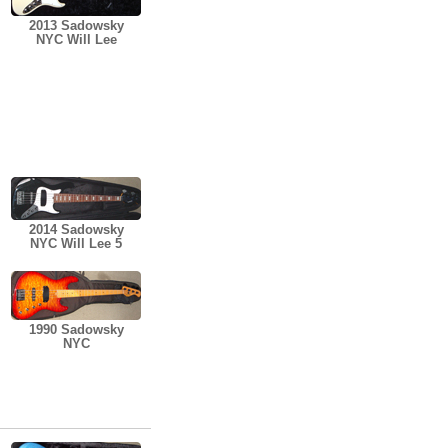
2013 Sadowsky
NYC Will Lee
2014 Sadowsky
NYC Will Lee 5
1990 Sadowsky
NYC