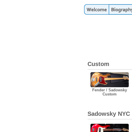
Custom
Fender / Sadowsky
Custom
Sadowsky NYC