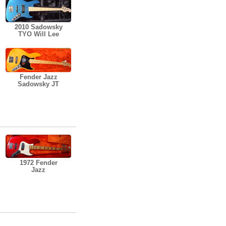
2010 Sadowsky
TYO Will Lee
Fender Jazz
Sadowsky JT
1972 Fender
Jazz