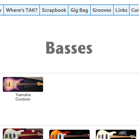
Yamaha
Custom