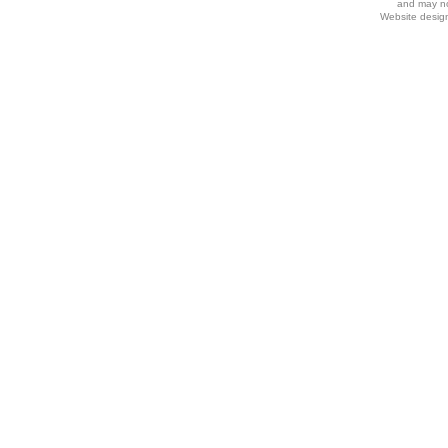
and may no
Website desig