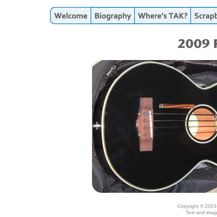
Copyright © 2003
Text and imag