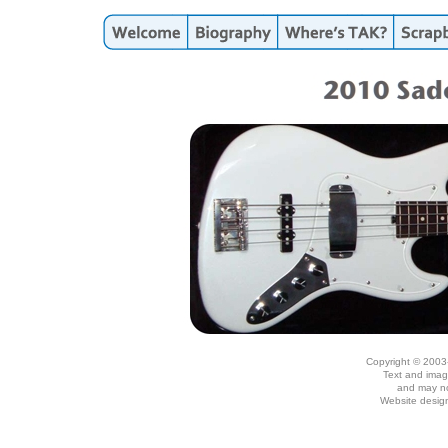
Copyright © 2003
Text and imag
and may no
Website desig