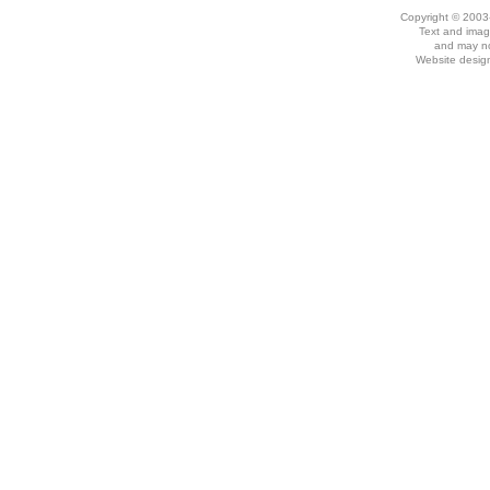
Copyright © 2003
Text and imag
and may no
Website desig