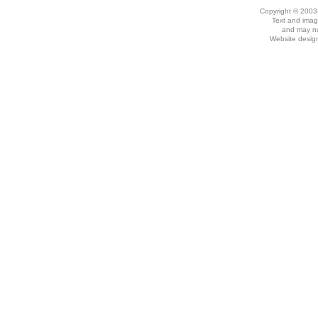
Copyright © 2003
Text and imag
and may no
Website desig